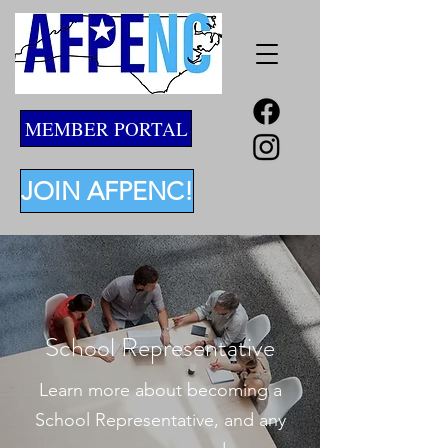
MEMBER PORTAL
JOIN AFPENC!
School Representative
Learn more about becoming a
School Representative, and any