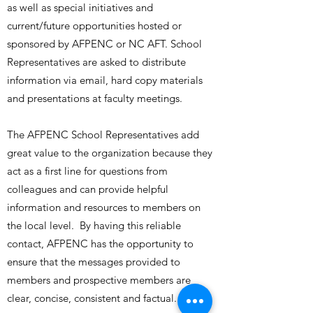
as well as special initiatives and
current/future opportunities hosted or
sponsored by AFPENC or NC AFT. School
Representatives are asked to distribute
information via email, hard copy materials
and presentations at faculty meetings.
The AFPENC School Representatives add
great value to the organization because they
act as a first line for questions from
colleagues and can provide helpful
information and resources to members on
the local level. By having this reliable
contact, AFPENC has the opportunity to
ensure that the messages provided to
members and prospective members are
clear, concise, consistent and factual.