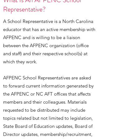
Representative?
A School Representative is a North Carolina
educator that has an active membership with
AFPENC and is willing to be a liaison
between the AFPENC organization (office
and staff) and their respective school(s) at
which they work.
AFPENC School Representatives are asked
to forward current information generated by
the AFPENC or NC AFT offices that affects
members and their colleagues. Materials
requested to be distributed may include
topics related but not limited to legislation,
State Board of Education updates, Board of
Director updates, membership/recruitment,