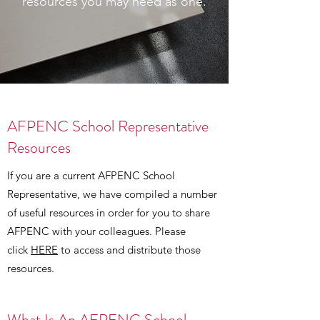
resources you may need as one.
AFPENC School Representative
Resources
If you are a current AFPENC School
Representative, we have compiled a number
of useful resources in order for you to share
AFPENC with your colleagues. Please
click
HERE
to access and distribute those
resources.
What Is An AFPENC School