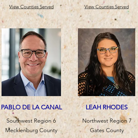
View Counties Served
View Counties Served
PABLO DE LA CANAL
LEAH RHODES
Southwest Region 6
Northwest Region 7
Mecklenburg County
Gates County