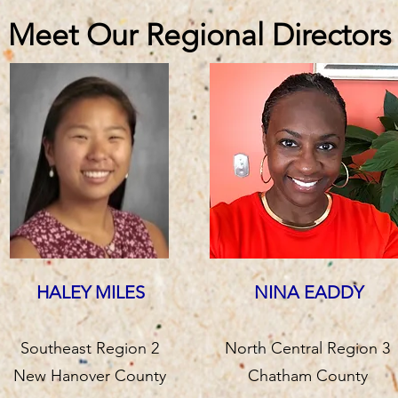
Meet Our Regional Directors
HALEY MILES
NINA EADDY
Southeast Region 2
North Central Region 3
New Hanover County
Chatham County