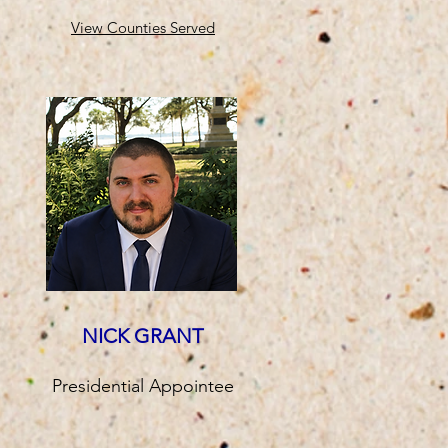
View Counties Served
NICK GRANT
Presidential Appointee