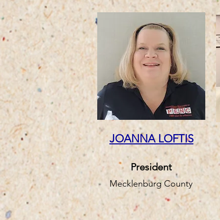
JOANNA LOFTIS
President
Mecklenburg County