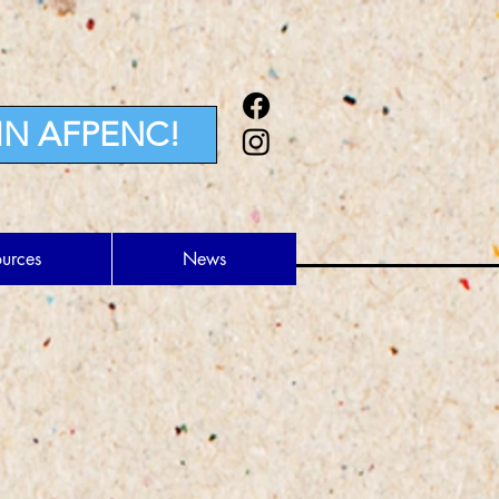
IN AFPENC!
ources
News