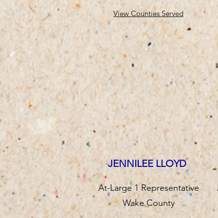
View Counties Served
JENNILEE LLOYD
At-Large 1 Representative
Wake County