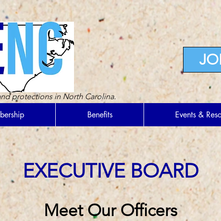
JO
nd protections in North Carolina.
ership
Benefits
Events & Res
EXECUTIVE BOARD
Meet Our Officers