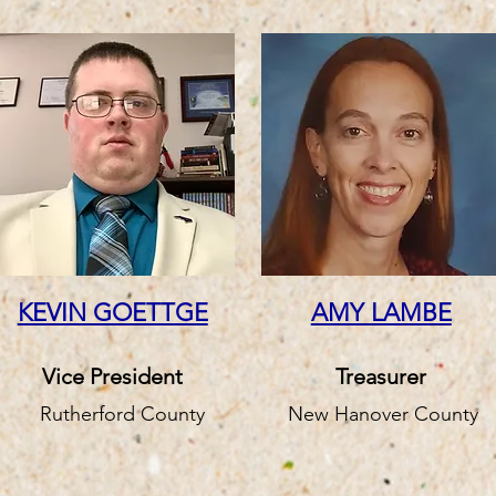
KEVIN GOETTGE
AMY LAMBE
Vice President
Treasurer
Rutherford County
New Hanover County