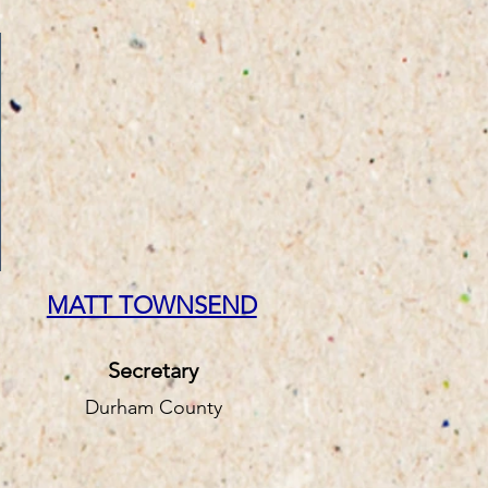
MATT TOWNSEND
Secretary
Durham County