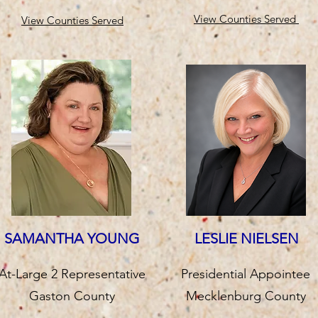
View Counties Served
View Counties Served
SAMANTHA YOUNG
LESLIE NIELSEN
At-Large 2 Representative
Presidential Appointee
Gaston County
Mecklenburg County