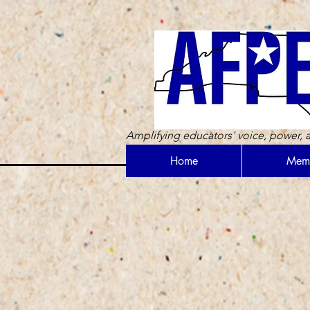
Amplifying educators' voice, power, a
Home
Memb