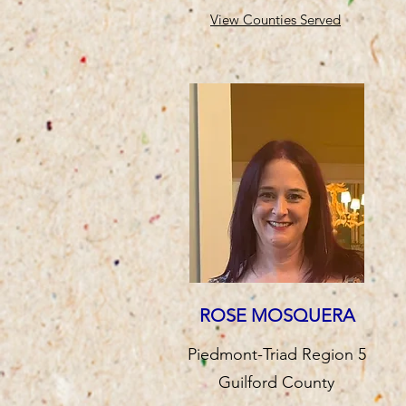
View Counties Served
ROSE MOSQUERA
Piedmont-Triad Region 5
Guilford County