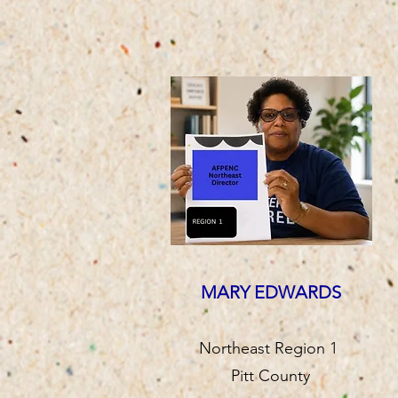
MARY EDWARDS
Northeast Region 1
Pitt County