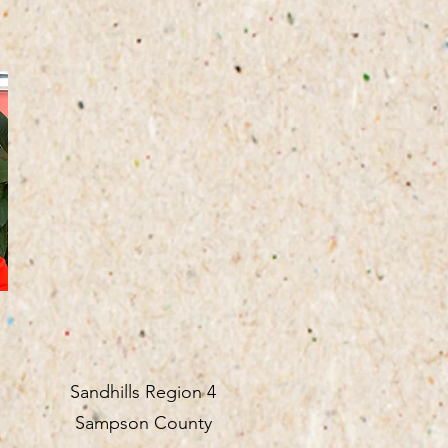
Sandhills Region 4
Sampson County