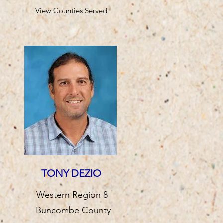
View Counties Served
TONY DEZIO
Western Region 8
Buncombe County