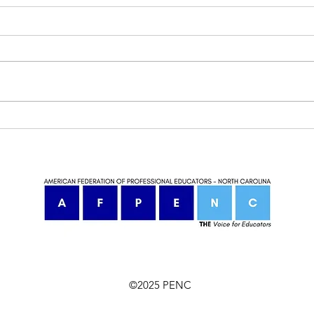
Our VP Kevin Goettge met with
AFP
Rep Jake Johnson!
Awa
©2025 PENC