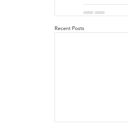
Recent Posts