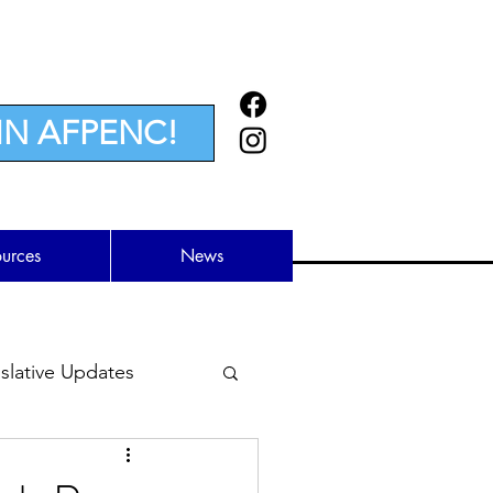
IN AFPENC!
ources
News
lative Updates