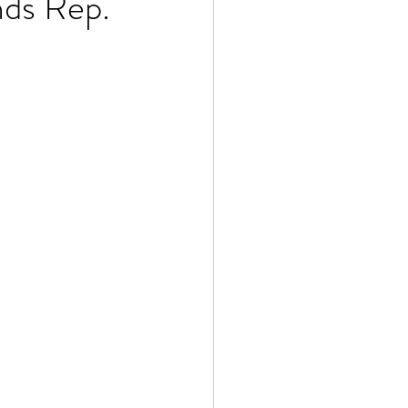
ds Rep.