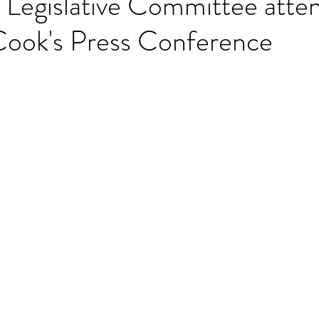
egislative Committee atten
ook's Press Conference