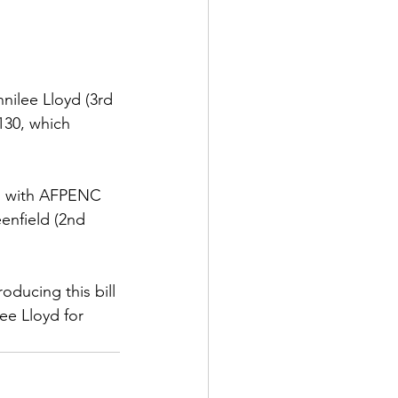
ilee Lloyd (3rd 
130, which 
ll with AFPENC 
enfield (2nd 
ducing this bill 
ee Lloyd for 