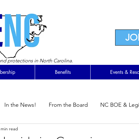
JO
nd protections in North Carolina.
ership
Benefits
Events & Res
In the News!
From the Board
NC BOE & Legis
 min read