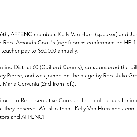
6th, AFPENC members Kelly Van Horn (speaker) and Jenn
ed Rep. Amanda Cook's (right) press conference on HB 1
 teacher pay to $60,000 annually.
ting District 60 (Guilford County), co-sponsored the bi
 Pierce, and was joined on the stage by Rep. Julia Gre
 Maria Cervania (2nd from left).
tude to Representative Cook and her colleagues for intro
t they deserve. We also thank Kelly Van Horn and Jennil
ators and AFPENC!