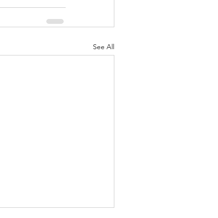
See All