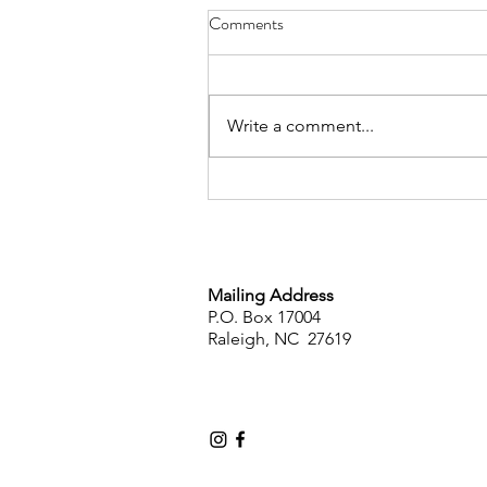
Comments
Write a comment...
Public Statement on the
Dismissal of Leandro v. State
Mailing Address
P.O. Box 17004
Raleigh, NC 27619