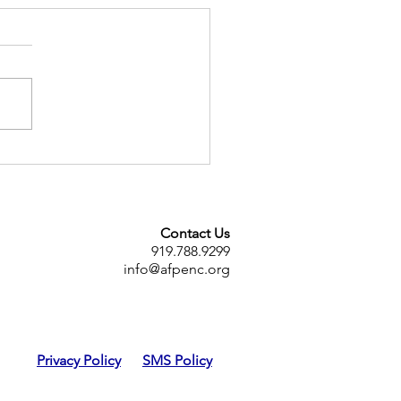
ENC Sponsors Book Give
y!
Contact Us
919.788.9299
info@afpenc.org
Privacy Policy
SMS Policy