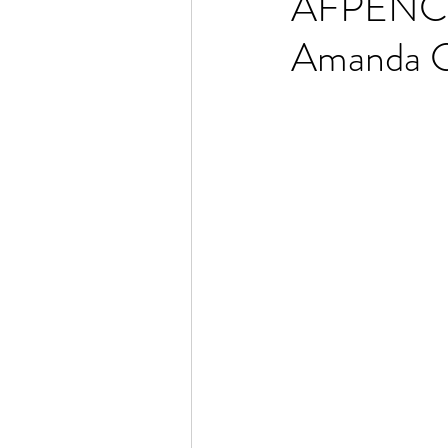
AFPENC L
Amanda C