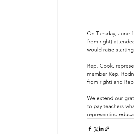
On Tuesday, June 1
from right) attend
would raise starting
Rep. Cook, represen
member Rep. Rodney
from right) and Rep.
We extend our grati
to pay teachers wha
representing educ