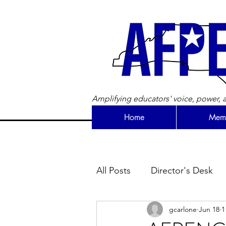
Amplifying educators' voice, power, a
Home
Memb
All Posts
Director's Desk
gcarlone
Jun 18
1
Newsletter