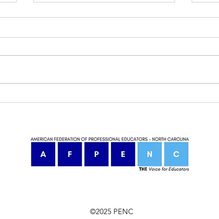
North Carolina Teachers Ready
NC t
to Rise Up
beco
©2025 PENC