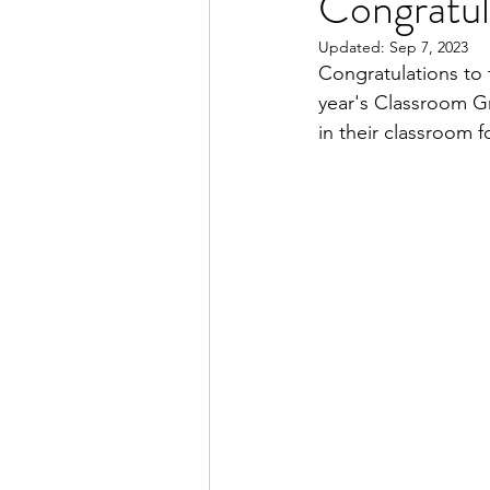
Congratul
Updated:
Sep 7, 2023
Congratulations to 
year's Classroom Gra
in their classroom f