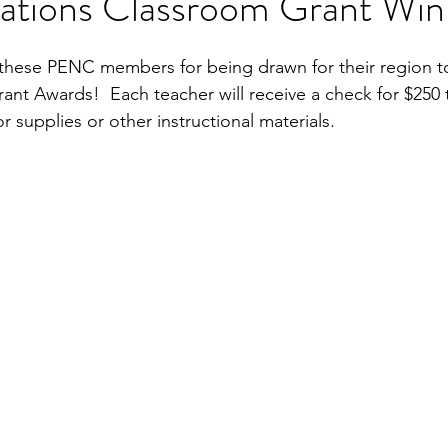
ations Classroom Grant Win
these PENC members for being drawn for their region to 
nt Awards!  Each teacher will receive a check for $250 to
or supplies or other instructional materials.