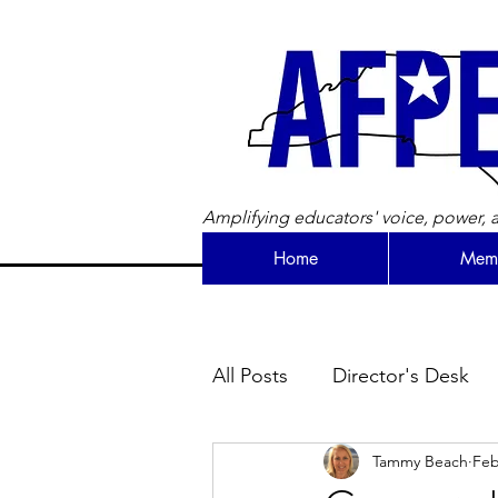
Amplifying educators' voice, power, a
Home
Memb
All Posts
Director's Desk
Tammy Beach
Feb
Newsletter