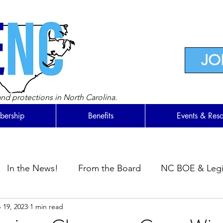
JO
nd protections in North Carolina.
ership
Benefits
Events & Res
In the News!
From the Board
NC BOE & Legis
 19, 2023
1 min read