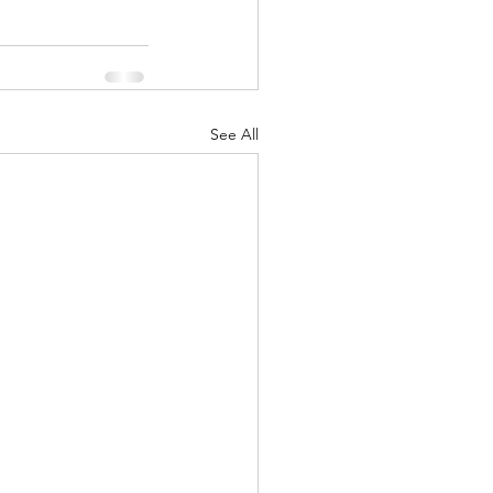
See All