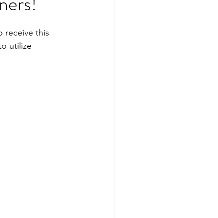
ners!
receive this 
 utilize 