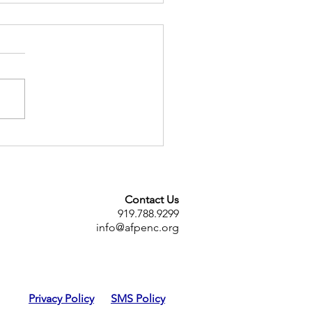
eachers association
mes AFT union affiliate
Contact Us
919.788.9299
info@afpenc.org
Privacy Policy
SMS Policy