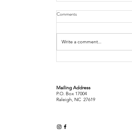
Comments
Write a comment...
AFPENC Sponsors Book Give
Away!
Mailing Address
P.O. Box 17004
Raleigh, NC 27619