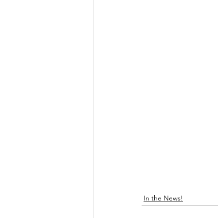
In the News!