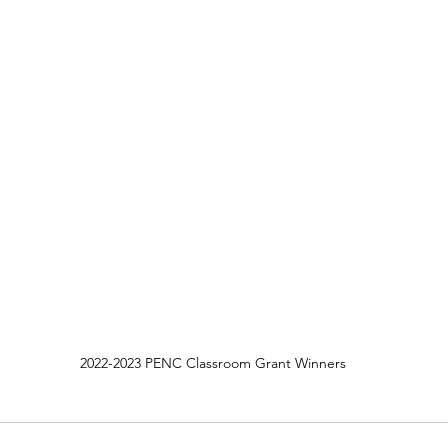
2022-2023 PENC Classroom Grant Winners