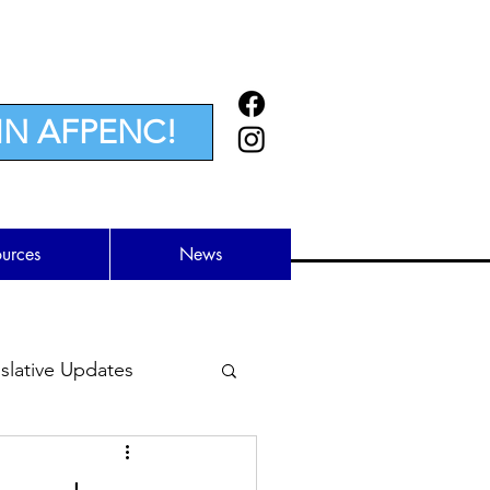
IN AFPENC!
ources
News
lative Updates