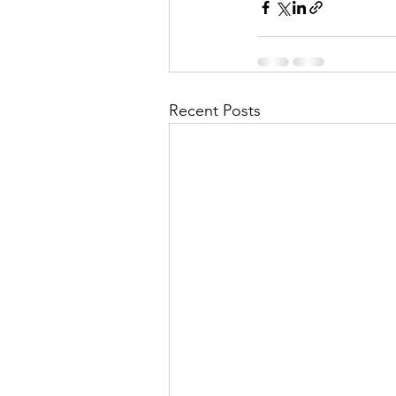
Recent Posts