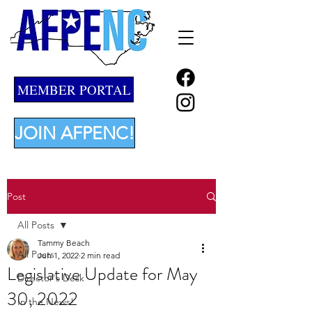
MEMBER PORTAL
JOIN AFPENC!
Post
All Posts
Tammy Beach
All Posts
Jun 1, 2022
2 min read
Legislative Update for May
Director's Desk
30, 2022
In the News!