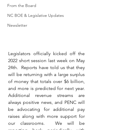
From the Board
NC BOE & Legislative Updates
Newsletter
Legislators officially kicked off the 
2022 short session last week on May 
24th.  Reports have told us that they 
will be returning with a large surplus 
of money that totals over $6 billion, 
and more is predicted for next year. 
Additional revenue streams are 
always positive news, and PENC will 
be advocating for additional pay 
raises along with more support for 
our classrooms.  We will be 