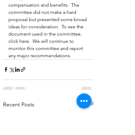
compensation and benefits.  The 
committee did not make a hard 
proposal but presented some broad 
ideas for consideration.  To see the 
document used in the committee, 
click here.  We will continue to 
monitor this committee and report 
any major recommendations. 
See All
Recent Posts