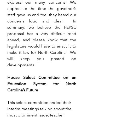
express our many concerns. We 
appreciate the time the governor’s 
staff gave us and feel they heard our 
concerns loud and clear.  In 
summary, we believe the PEPSC 
proposal has a very difficult road 
ahead, and please know that the 
legislature would have to enact it to 
make it law for North Carolina.  We 
will keep you posted on 
developments.  
House Select Committee on an 
Education System for North 
Carolina’s Future
This select committee ended their 
interim meetings talking about the 
most prominent issue, teacher 