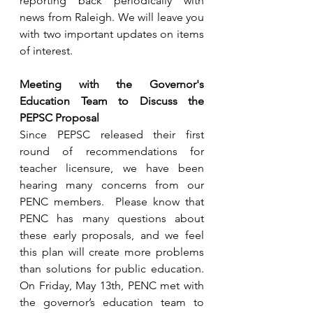
reporting back periodically with 
news from Raleigh. We will leave you 
with two important updates on items 
of interest.
Meeting with the Governor's 
Education Team to Discuss the 
PEPSC Proposal
Since PEPSC released their first 
round of recommendations for 
teacher licensure, we have been 
hearing many concerns from our 
PENC members.  Please know that 
PENC has many questions about 
these early proposals, and we feel 
this plan will create more problems 
than solutions for public education.  
On Friday, May 13th, PENC met with 
the governor’s education team to 