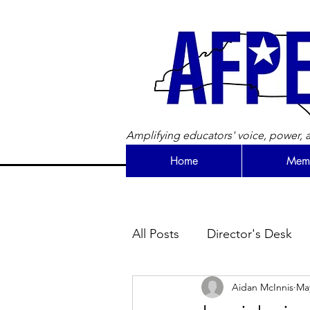
Amplifying educators' voice, power, a
Home
Memb
All Posts
Director's Desk
Aidan McInnis
May
Newsletter