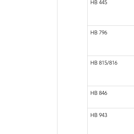
HB 445
HB 796
HB 815/816
HB 846
HB 943