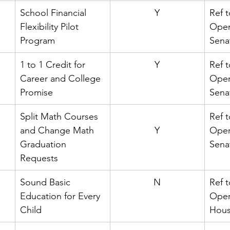
School Financial 
Y
Ref t
Flexibility Pilot 
Oper
Program
Sena
1 to 1 Credit for 
Y
Ref t
Career and College 
Oper
Promise
Sena
Split Math Courses 
Ref t
and Change Math 
Y
Oper
Graduation 
Sena
Requests
Sound Basic 
N
Ref t
Education for Every 
Oper
Child
Hou