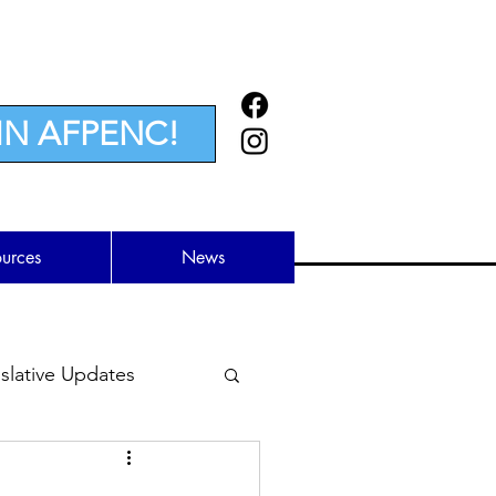
IN AFPENC!
ources
News
lative Updates