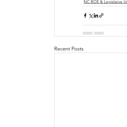
NC BOE & Legislative 
Recent Posts