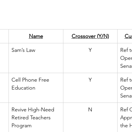
Name
Crossover (Y/N)
Cur
Sam’s Law
Y
Ref t
Oper
Sena
Cell Phone Free 
Y
Ref t
Education
Oper
Sena
Revive High-Need 
N
Ref 
Retired Teachers 
Appr
Program
the 