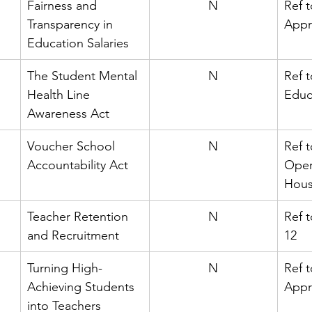
Fairness and 
N
Ref 
Transparency in 
Appr
Education Salaries
The Student Mental 
N
Ref 
Health Line 
Educ
Awareness Act
Voucher School 
N
Ref t
Accountability Act
Oper
Hou
Teacher Retention 
N
Ref 
and Recruitment
12
Turning High-
N
Ref t
Achieving Students 
Appr
into Teachers