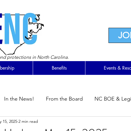
JO
nd protections in North Carolina.
ership
Benefits
Events & Res
In the News!
From the Board
NC BOE & Legis
 15, 2025
2 min read