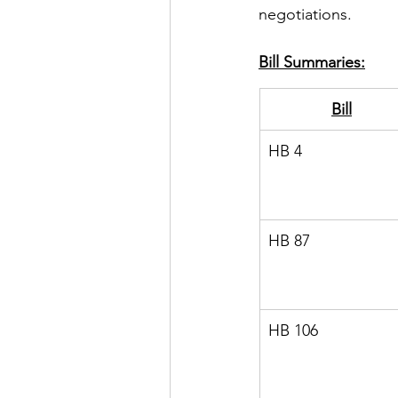
negotiations.
Bill Summaries:
Bill
HB 4
HB 87
HB 106