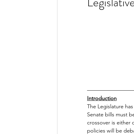
Legislati
Introduction
The Legislature has
Senate bills must b
crossover is either
policies will be d