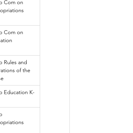
to Com on 
opriations
to Com on 
ation
o Rules and 
ations of the 
se
to Education K-
o 
opriations