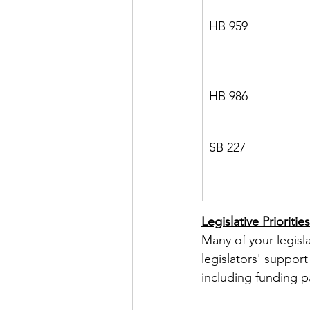
HB 959
HB 986
SB 227
Legislative Priorities
Many of your legisla
legislators' support 
including funding pa