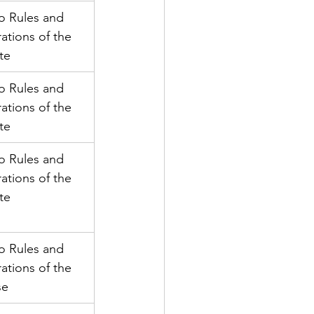
o Rules and 
ations of the 
te
o Rules and 
ations of the 
te
o Rules and 
ations of the 
te
o Rules and 
ations of the 
se