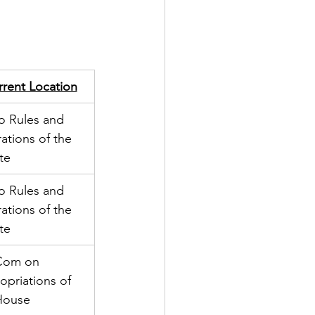
rent Location
o Rules and 
ations of the 
te
o Rules and 
ations of the 
te
Com on 
opriations of 
House