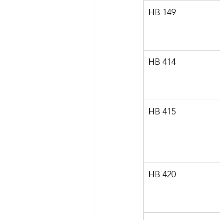
HB 149
HB 414
HB 415
HB 420