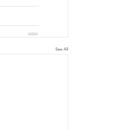
See All