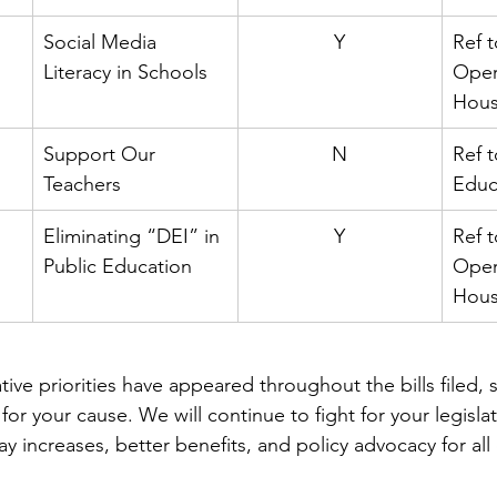
Social Media 
Y
Ref t
Literacy in Schools
Oper
Hou
Support Our 
N
Ref 
Teachers
Educ
Eliminating “DEI” in 
Y
Ref t
Public Education
Oper
Hou
tive priorities have appeared throughout the bills filed,
for your cause. We will continue to fight for your legislati
y increases, better benefits, and policy advocacy for all