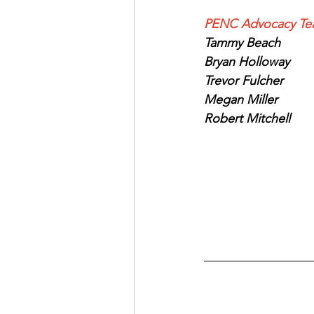
PENC Advocacy Te
Tammy Beach
Bryan Holloway
Trevor Fulcher
Megan Miller 
Robert Mitchell