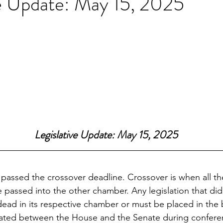
ve Update: May 15, 2025
Legislative Update: May 15, 2025
 passed the crossover deadline. Crossover is when all t
e passed into the other chamber. Any legislation that di
 dead in its respective chamber or must be placed in the
ebated between the House and the Senate during confere