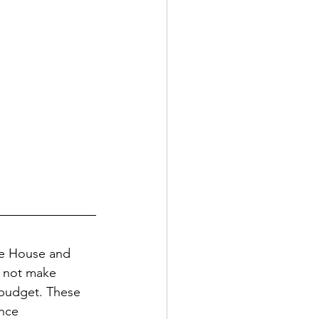
he House and 
d not make 
 budget. These 
nce 