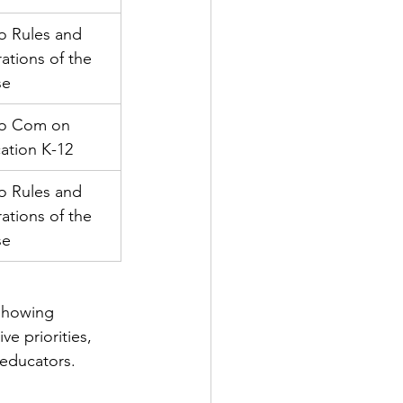
o Rules and 
ations of the 
se
to Com on 
ation K-12
o Rules and 
ations of the 
se
 showing 
ve priorities, 
 educators.