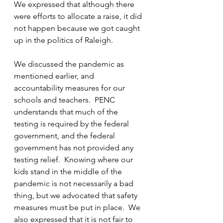
We expressed that although there 
were efforts to allocate a raise, it did 
not happen because we got caught 
up in the politics of Raleigh.  
We discussed the pandemic as 
mentioned earlier, and 
accountability measures for our 
schools and teachers.  PENC 
understands that much of the 
testing is required by the federal 
government, and the federal 
government has not provided any 
testing relief.  Knowing where our 
kids stand in the middle of the 
pandemic is not necessarily a bad 
thing, but we advocated that safety 
measures must be put in place.  We 
also expressed that it is not fair to 