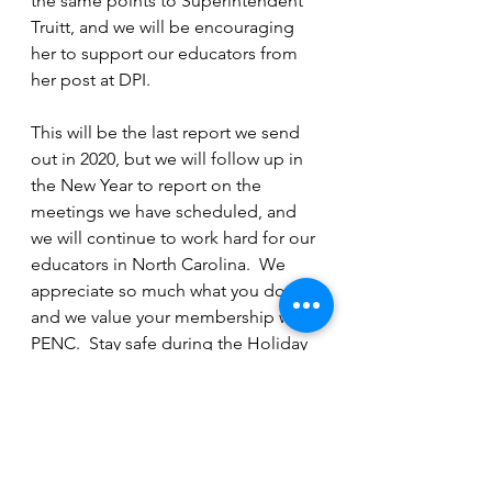
the same points to Superintendent 
Truitt, and we will be encouraging 
her to support our educators from 
her post at DPI.
This will be the last report we send 
out in 2020, but we will follow up in 
the New Year to report on the 
meetings we have scheduled, and 
we will continue to work hard for our 
educators in North Carolina.  We 
appreciate so much what you do, 
and we value your membership with 
PENC.  Stay safe during the Holiday 
Season, and we will all hope for a 
brighter 2021!
NC BOE & Legislative Updates