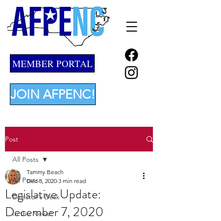
MEMBER PORTAL
JOIN AFPENC!
Post
All Posts
Tammy Beach
All Posts
Dec 8, 2020
3 min read
Legislative Update:
Director's Desk
December 7, 2020
In the News!