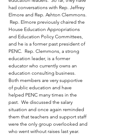
education leaders.  So far, they have 
had conversations with Rep. Jeffrey 
Elmore and Rep. Ashton Clemmons. 
 Rep. Elmore previously chaired the 
House Education Appropriations 
and Education Policy Committees, 
and he is a former past president of 
PENC.  Rep. Clemmons, a strong 
education leader, is a former 
educator who currently owns an 
education consulting business.  
Both members are very supportive 
of public education and have 
helped PENC many times in the 
past.  We discussed the salary 
situation and once again reminded 
them that teachers and support staff 
were the only group overlooked and 
who went without raises last year.  