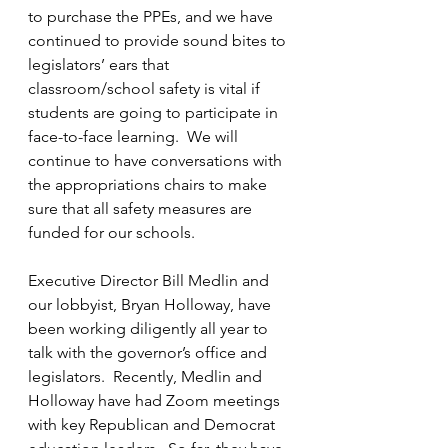
to purchase the PPEs, and we have 
continued to provide sound bites to 
legislators’ ears that 
classroom/school safety is vital if 
students are going to participate in 
face-to-face learning.  We will 
continue to have conversations with 
the appropriations chairs to make 
sure that all safety measures are 
funded for our schools.
Executive Director Bill Medlin and 
our lobbyist, Bryan Holloway, have 
been working diligently all year to 
talk with the governor’s office and 
legislators.  Recently, Medlin and 
Holloway have had Zoom meetings 
with key Republican and Democrat 