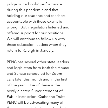
judge our schools’ performance 
during this pandemic and that 
holding our students and teachers 
accountable with these exams is 
wrong.  Both legislators listened and 
offered support for our positions.  
We will continue to follow up with 
these education leaders when they 
return to Raleigh in January.  
PENC has several other state leaders 
and legislators from both the House 
and Senate scheduled for Zoom 
calls later this month and in the first 
of the year.  One of these is the 
newly elected Superintendent of 
Public Instruction, Catherine Truitt.  
PENC will be advocating many of 