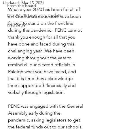
Updated:
Mar 15, 2021
From the Board
What a year 2020 has been for all of 
NC BOE & Legislative Updates
us! Our state’s educators have been 
forced to stand on the front line 
Newsletter
during the pandemic.  PENC cannot 
thank you enough for all that you 
have done and faced during this 
challenging year.  We have been 
working throughout the year to 
remind all our elected officials in 
Raleigh what you have faced, and 
that it is time they acknowledge 
their support both financially and 
verbally through legislation.  
PENC was engaged with the General 
Assembly early during the 
pandemic, asking legislators to get 
the federal funds out to our schools 