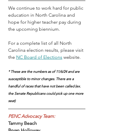
We continue to work hard for public 
education in North Carolina and 
hope for higher teacher pay during 
the upcoming biennium. 
For a complete list of all North 
Carolina election results, please visit 
the 
NC Board of Elections
 website.
* These are the numbers as of 11/6/24 and are 
susceptible to minor changes. There are a 
handful of races that have not been called (ex. 
the Senate Republicans could pick up one more 
seat)
PENC Advocacy Team:
Tammy Beach
Bryan Holloway