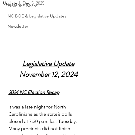
Updated:
Dec 5, 2025
From the Board
NC BOE & Legislative Updates
Newsletter
Legislative Update
November 12, 2024
2024 NC Election Recap
It was a late night for North 
Carolinians as the state’s polls 
closed at 7:30 p.m. last Tuesday. 
Many precincts did not finish 