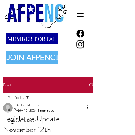
MEMBER PORTAL
JOIN AFPENC!
Post
All Posts
Aidan McInnis
All Posts
Nov 12, 2024
1 min read
Legislative Update:
Director's Desk
November 12th
In the News!