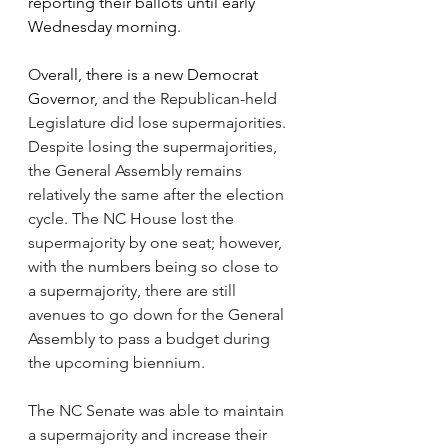
reporting their ballots until early 
Wednesday morning. 
O
verall, there is a new Democrat 
Governor,
 and the Republican-held 
Legislature did lose supermajorities. 
Despite losing the supermajorities, 
the General Assembly remains 
relatively the same after the election 
cycle. The NC House lost the 
supermajority by one seat; however, 
with the numbers being so close to 
a supermajority, there are still 
avenues to go down for the General 
Assembly to pass a budget during 
the upcoming biennium. 
The NC Senate was able to maintain 
a supermajority and increase their 