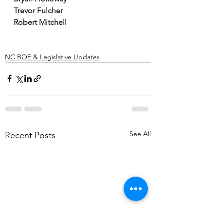
Trevor Fulcher
Robert Mitchell
NC BOE & Legislative Updates
See All
Recent Posts