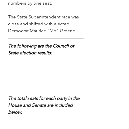
numbers by one seat. 
The State Superintendent race was 
close and shifted with elected 
Democrat Maurice "Mo" Greene.
The following are the Council of 
State election results:
The total seats for each party in the 
House and Senate are included 
below: