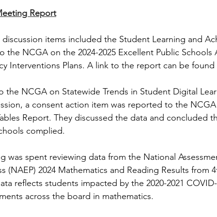
Meeting Report
 discussion items included the Student Learning and Ac
o the NCGA on the 2024-2025 Excellent Public Schools 
cy Interventions Plans. A link to the report can be found
o the NCGA on Statewide Trends in Student Digital Lear
ussion, a consent action item was reported to the NCGA
Tables Report. They discussed the data and concluded th
chools complied.
g was spent reviewing data from the National Assessmen
ss (NAEP) 2024 Mathematics and Reading Results from 4t
ata reflects students impacted by the 2020-2021 COVID-1
ents across the board in mathematics. 