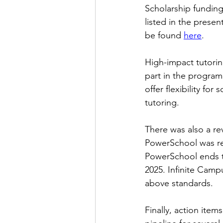
Scholarship funding
listed in the presen
be found
here
.
High-impact tutorin
part in the progra
offer flexibility fo
tutoring.
There was also a re
PowerSchool was rea
PowerSchool ends th
2025. Infinite Camp
above standards.
Finally, action ite