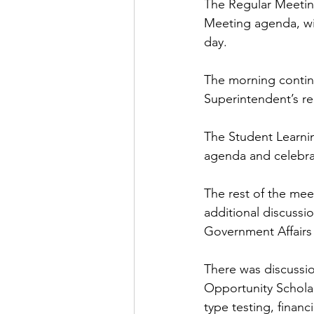
The Regular Meeting
Meeting agenda, wit
day.
The morning contin
Superintendent’s rep
The Student Learni
agenda and celebrat
The rest of the me
additional discussi
Government Affairs
There was discussio
Opportunity Scholar
type testing, finan