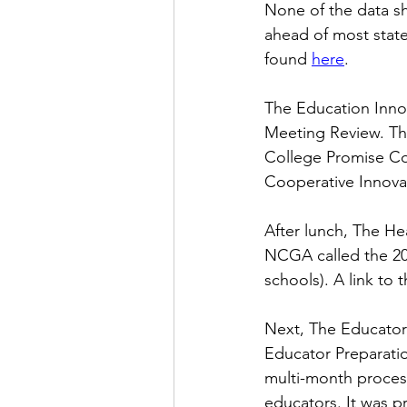
None of the data s
ahead of most stat
found
here
.
The Education Inno
Meeting Review. Th
College Promise Co
Cooperative Innova
After lunch, The He
NCGA called the 20
schools). A link to
Next, The Educator
Educator Preparatio
multi-month process
educators. It was p