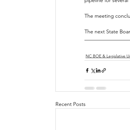
pipeline for severa
The meeting conclu
The next State Boa
NC BOE & Legislative 
Recent Posts