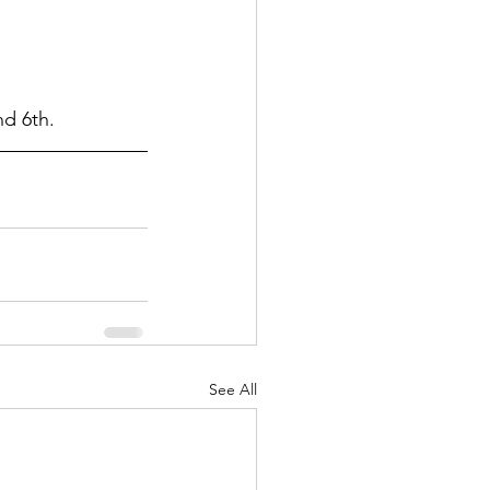
nd 6th.
See All