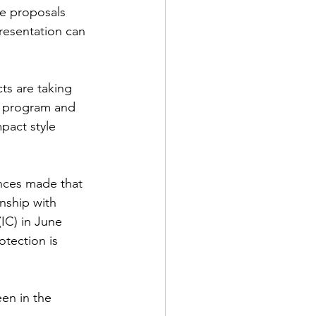
he proposals 
presentation can 
ts are taking 
s program and 
pact style 
nces made that 
nship with 
IC) in June 
tection is 
en in the 