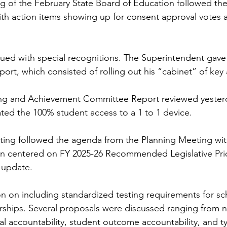
 of the February State Board of Education followed the
h action items showing up for consent approval votes a
ued with special recognitions. The Superintendent gave
ort, which consisted of rolling out his “cabinet” of key 
ng and Achievement Committee Report reviewed yesterd
ed the 100% student access to a 1 to 1 device.
eting followed the agenda from the Planning Meeting wi
on centered on FY 2025-26 Recommended Legislative Prio
 update. 
n on including standardized testing requirements for sc
ships. Several proposals were discussed ranging from n
cial accountability, student outcome accountability, and 