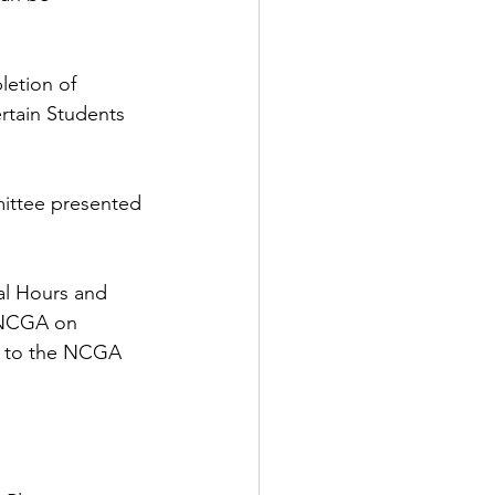
etion of 
rtain Students 
ittee presented 
al Hours and 
 NCGA on 
s to the NCGA 