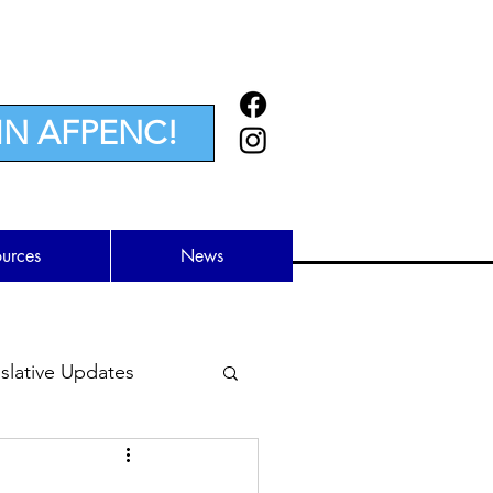
IN AFPENC!
ources
News
lative Updates