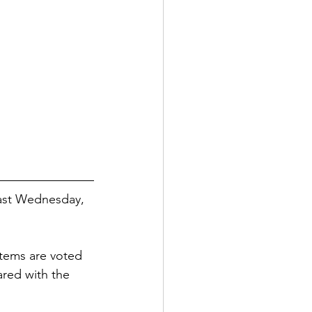
last Wednesday, 
tems are voted 
ared with the 