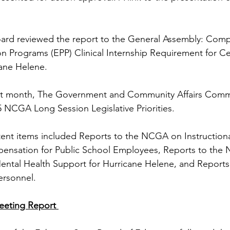
oard reviewed the report to the General Assembly: Compl
n Programs (EPP) Clinical Internship Requirement for Ce
ane Helene.
st month, The Government and Community Affairs Comm
 NCGA Long Session Legislative Priorities.
tent items included Reports to the NCGA on Instruction
mpensation for Public School Employees, Reports to the
ental Health Support for Hurricane Helene, and Report
ersonnel. 
eeting Report 