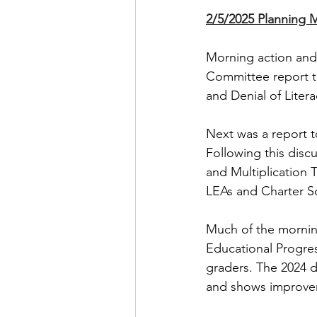
2/5/2025 Planning 
Morning action and
Committee report t
and Denial of Litera
Next was a report t
Following this disc
and Multiplication 
LEAs and Charter S
Much of the mornin
Educational Progre
graders. The 2024 d
and shows improvem