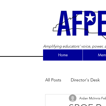
Amplifying educators' voice, power, a
Home
Memb
All Posts
Director's Desk
Aidan McInnis
Feb
Newsletter