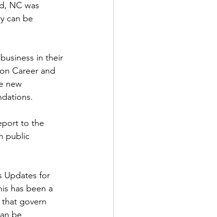
ad, NC was 
y can be 
usiness in their 
on Career and 
e new 
dations.
port to the 
 public 
 Updates for 
is has been a 
 that govern 
can be 