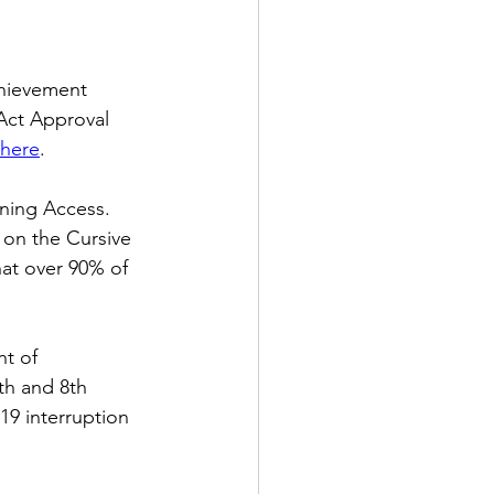
hievement 
Act Approval 
here
. 
ning Access.  
 on the Cursive 
at over 90% of 
t of 
h and 8th 
9 interruption 