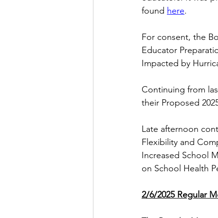
found
here
.
For consent, the B
Educator Preparatio
Impacted by Hurric
Continuing from la
their Proposed 2025
Late afternoon con
Flexibility and Co
Increased School M
on School Health P
2/6/2025 Regular M