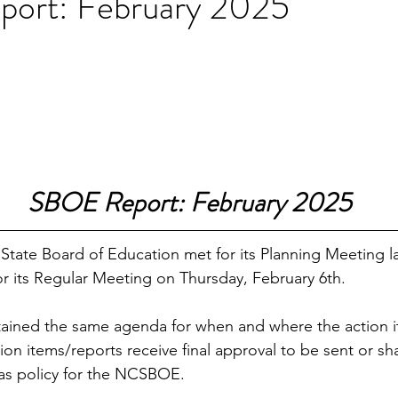
ort: February 2025
SBOE Report: February 2025
State Board of Education met for its Planning Meeting 
or its Regular Meeting on Thursday, February 6th. 
ained the same agenda for when and where the action i
on items/reports receive final approval to be sent or sh
s policy for the NCSBOE. 