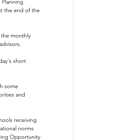
 Planning 
t the end of the 
 the monthly 
advisors.
ay's short 
th some 
rities and 
hools receiving 
ational norms 
tying Opportunity 