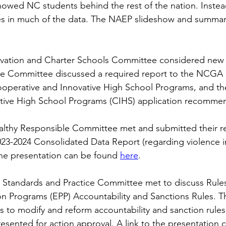
howed NC students behind the rest of the nation. Inste
es in much of the data. The NAEP slideshow and summar
vation and Charter Schools Committee considered new b
e Committee discussed a required report to the NCGA 
operative and Innovative High School Programs, and th
tive High School Programs (CIHS) application recommen
althy Responsible Committee met and submitted their re
23-2024 Consolidated Data Report (regarding violence in
 the presentation can be found
here
.
 Standards and Practice Committee met to discuss Rules
n Programs (EPP) Accountability and Sanctions Rules. Th
 to modify and reform accountability and sanction rules
resented for action approval. A link to the presentation 