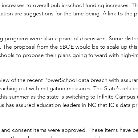
 increases to overall public-school funding increases. T
tation are suggestions for the time being. A link to the 
g programs were also a point of discussion. Some distric
m. The proposal from the SBOE would be to scale up thi
r schools to propose their plans going forward with high-im
view of the recent PowerSchool data breach with assura
ching out with mitigation measures. The State's relatio
is summer as the state is switching to Infinite Campus (
us has assured education leaders in NC that IC's data pro
ms and consent items were approved. These items have be