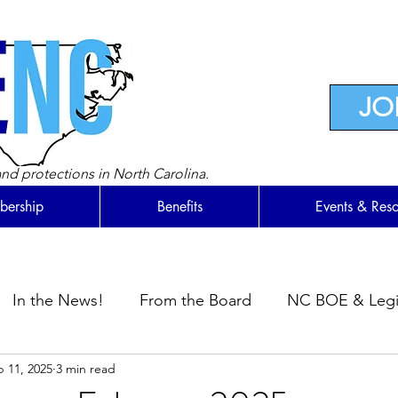
JO
nd protections in North Carolina.
ership
Benefits
Events & Res
In the News!
From the Board
NC BOE & Legis
 11, 2025
3 min read