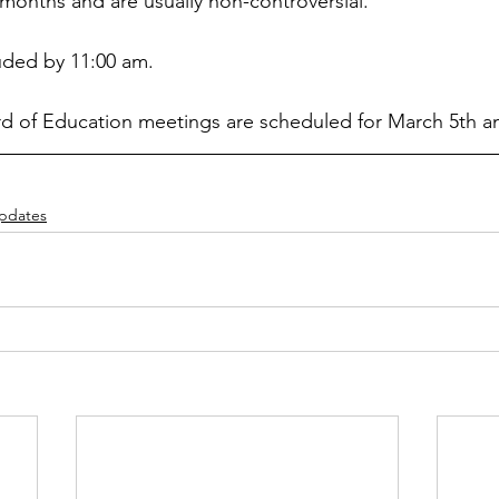
l months and are usually non-controversial.
ded by 11:00 am.
rd of Education meetings are scheduled for March 5th a
Updates