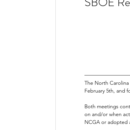
SBOE Rep
The North Carolina 
February 5th, and f
Both meetings cont
on and/or when acti
NCGA or adopted a