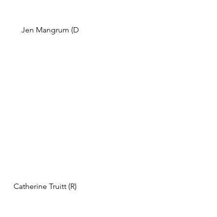
   Jen Mangrum (D                       
Catherine Truitt (R) 