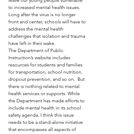
leave our young people vulnerable 
to increased mental health issues. 
Long after the virus is no longer 
front and center, schools will have to 
address the mental health 
challenges that isolation and trauma 
have left in their wake. 
The Department of Public 
Instruction’s website includes 
resources for students and families 
for transportation, school nutrition, 
dropout prevention, and so on.  But 
there is nothing related to mental 
health services or supports. While 
the Department has made efforts to 
include mental health in its school 
safety agenda, I think this issue 
needs to be a stand-alone initiative 
that encompasses all aspects of 