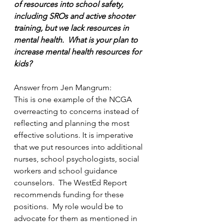
of resources into school safety, 
including SROs and active shooter 
training, but we lack resources in 
mental health.  What is your plan to 
increase mental health resources for 
kids?
Answer from Jen Mangrum:
This is one example of the NCGA 
overreacting to concerns instead of 
reflecting and planning the most 
effective solutions. It is imperative 
that we put resources into additional 
nurses, school psychologists, social 
workers and school guidance 
counselors.  The WestEd Report 
recommends funding for these 
positions.  My role would be to 
advocate for them as mentioned in 