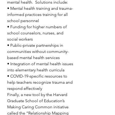
mental health.  Solutions include:
•
Mental health training and trauma-
informed practices training for all 
school personnel
•
Funding for higher numbers of 
school counselors, nurses, and 
social workers
•
Public-private partnerships in 
communities without community-
based mental health services
•
Integration of mental health issues 
into elementary health curricula 
•
COVID-19-specific resources to 
help teachers recognize trauma and 
respond effectively  
Finally, a new tool by the Harvard 
Graduate School of Education’s 
Making Caring Common initiative 
called the “Relationship Mapping 