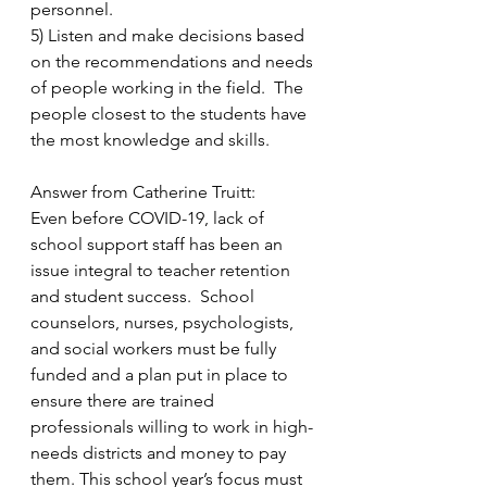
personnel. 
5) Listen and make decisions based 
on the recommendations and needs 
of people working in the field.  The 
people closest to the students have 
the most knowledge and skills. 
Answer from Catherine Truitt:
Even before COVID-19, lack of 
school support staff has been an 
issue integral to teacher retention 
and student success.  School 
counselors, nurses, psychologists, 
and social workers must be fully 
funded and a plan put in place to 
ensure there are trained 
professionals willing to work in high-
needs districts and money to pay 
them. This school year’s focus must 