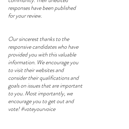
community. Their unedited 
responses have been published 
for your review.
Our sincerest thanks to the 
responsive candidates who have 
provided you with this valuable 
information. We encourage you 
to visit their websites and 
consider their qualifications and 
goals on issues that are important 
to you. Most importantly, we 
encourage you to get out and 
vote! 
#voteyourvoice