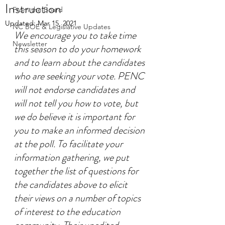
Instruction
From the Board
Updated:
Mar 15, 2021
NC BOE & Legislative Updates
We encourage you to take time 
Newsletter
this season to do your homework 
and to learn about the candidates 
who are seeking your vote. PENC 
will not endorse candidates and 
will not tell you how to vote, but 
we do believe it is important for 
you to make an informed decision 
at the poll. To facilitate your 
information gathering, we put 
together the list of questions for 
the candidates above to elicit 
their views on a number of topics 
of interest to the education 