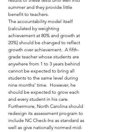
results of these tests until well into 
summer and they provide little 
benefit to teachers.
The accountability model itself 
(calculated by weighting 
achievement at 80% and growth at 
20%) should be changed to reflect 
growth over achievement.  A fifth-
grade teacher whose students are 
anywhere from 1 to 3 years behind 
cannot be expected to bring all 
students to the same level during 
nine months’ time.  However, he 
should be expected to grow each 
and every student in his care. 
Furthermore, North Carolina should 
redesign its assessment program to 
include NC Check-Ins as standard as 
well as give nationally normed mid- 