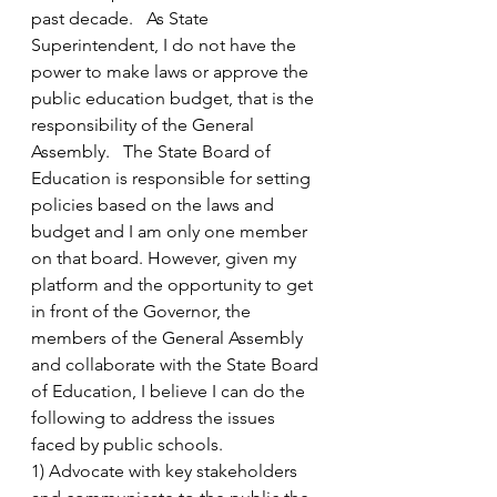
past decade.   As State 
Superintendent, I do not have the 
power to make laws or approve the 
public education budget, that is the 
responsibility of the General 
Assembly.   The State Board of 
Education is responsible for setting 
policies based on the laws and 
budget and I am only one member 
on that board. However, given my 
platform and the opportunity to get 
in front of the Governor, the 
members of the General Assembly 
and collaborate with the State Board 
of Education, I believe I can do the 
following to address the issues 
faced by public schools.
1) Advocate with key stakeholders 