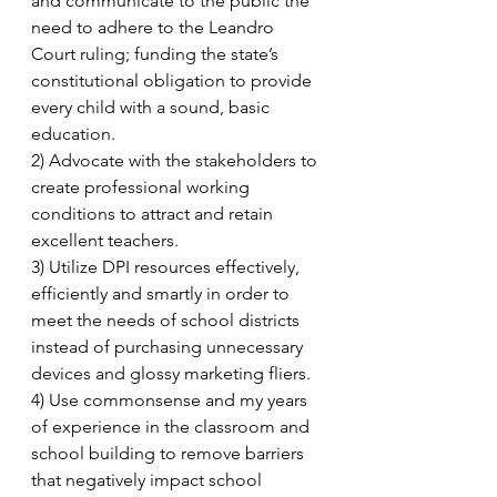
and communicate to the public the 
need to adhere to the Leandro 
Court ruling; funding the state’s 
constitutional obligation to provide 
every child with a sound, basic 
education. 
2) Advocate with the stakeholders to 
create professional working 
conditions to attract and retain 
excellent teachers. 
3) Utilize DPI resources effectively, 
efficiently and smartly in order to 
meet the needs of school districts 
instead of purchasing unnecessary 
devices and glossy marketing fliers.  
4) Use commonsense and my years 
of experience in the classroom and 
school building to remove barriers 
that negatively impact school 