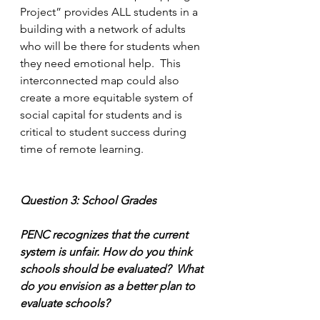
Project” provides ALL students in a 
building with a network of adults 
who will be there for students when 
they need emotional help.  This 
interconnected map could also 
create a more equitable system of 
social capital for students and is 
critical to student success during 
time of remote learning.
Question 3: School Grades
PENC recognizes that the current 
system is unfair. How do you think 
schools should be evaluated?  What 
do you envision as a better plan to 
evaluate schools?