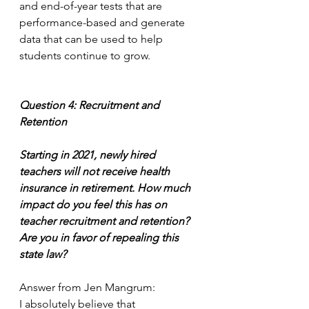
and end-of-year tests that are 
performance-based and generate 
data that can be used to help 
students continue to grow. 
Question 4: Recruitment and 
Retention
Starting in 2021, newly hired 
teachers will not receive health 
insurance in retirement. How much 
impact do you feel this has on 
teacher recruitment and retention?  
Are you in favor of repealing this 
state law? 
Answer from Jen Mangrum:
I absolutely believe that 