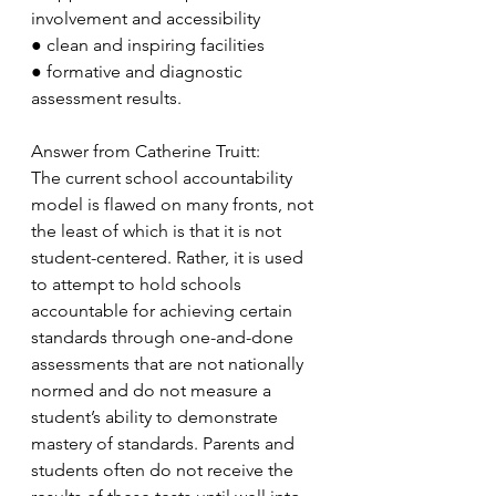
involvement and accessibility
●
clean and inspiring facilities
●
formative and diagnostic 
assessment results.
Answer from Catherine Truitt:
The current school accountability 
model is flawed on many fronts, not 
the least of which is that it is not 
student-centered. Rather, it is used 
to attempt to hold schools 
accountable for achieving certain 
standards through one-and-done 
assessments that are not nationally 
normed and do not measure a 
student’s ability to demonstrate 
mastery of standards. Parents and 
students often do not receive the 