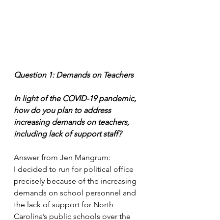
Question 1: Demands on Teachers
In light of the COVID-19 pandemic, 
how do you plan to address 
increasing demands on teachers, 
including lack of support staff?
Answer from Jen Mangrum: 
I decided to run for political office 
precisely because of the increasing 
demands on school personnel and 
the lack of support for North 
Carolina’s public schools over the 