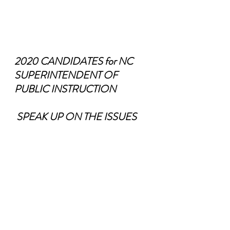
2020 CANDIDATES for NC 
SUPERINTENDENT OF 
PUBLIC INSTRUCTION
 SPEAK UP ON THE ISSUES