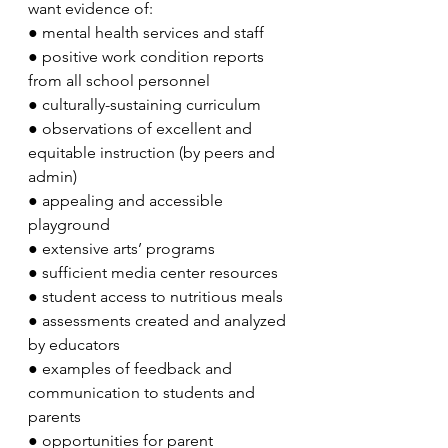
want evidence of:
●
mental health services and staff
●
positive work condition reports 
from all school personnel
●
culturally-sustaining curriculum 
●
observations of excellent and 
equitable instruction (by peers and 
admin)
●
appealing and accessible 
playground
●
extensive arts’ programs
●
sufficient media center resources
●
student access to nutritious meals
●
assessments created and analyzed 
by educators
●
examples of feedback and 
communication to students and 
parents
●
opportunities for parent 