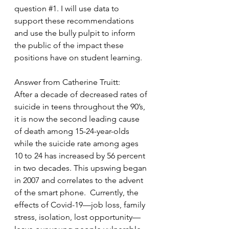
question 
#1
. I will use data to 
support these recommendations 
and use the bully pulpit to inform 
the public of the impact these 
positions have on student learning. 
Answer from Catherine Truitt:
After a decade of decreased rates of 
suicide in teens throughout the 90’s, 
it is now the second leading cause 
of death among 15-24-year-olds 
while the suicide rate among ages 
10 to 24 has increased by 56 percent 
in two decades. This upswing began 
in 2007 and correlates to the advent 
of the smart phone.  Currently, the 
effects of Covid-19—job loss, family 
stress, isolation, lost opportunity—