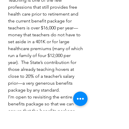
Teaching is one of the few 
professions that still provides free 
health care prior to retirement and 
the current benefit package for 
teachers is over $16,000 per year—
money that teachers do not have to 
set aside in a 401K or for large 
healthcare premiums (many of which 
run a family of four $12,000 per 
year).  The State’s contribution for 
those already teaching hovers at 
close to 20% of a teacher’s salary 
prior—a very generous benefits 
package by any standard. 
I’m open to revisiting the entire 
benefits package so that we can 
ensure that the benefits package 
speaks to a new generation of 
teachers while respecting the 