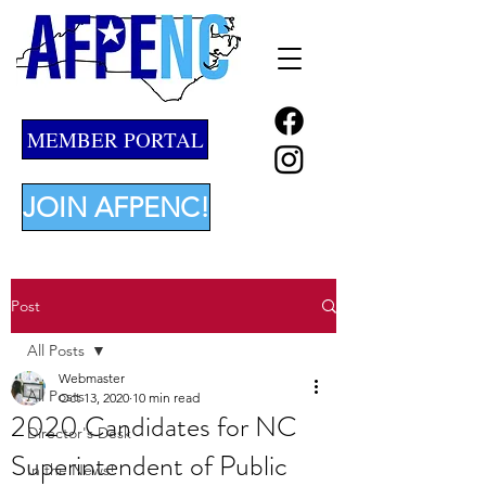
MEMBER PORTAL
JOIN AFPENC!
Post
All Posts
Webmaster
All Posts
Oct 13, 2020
10 min read
2020 Candidates for NC
Director's Desk
Superintendent of Public
In the News!