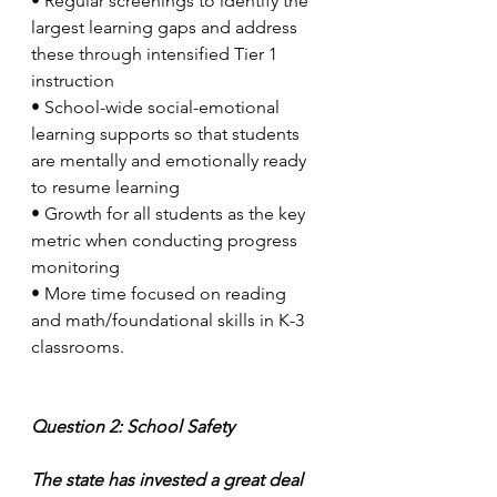
•
Regular screenings to identify the 
largest learning gaps and address 
these through intensified Tier 1 
instruction
•
School-wide social-emotional 
learning supports so that students 
are mentally and emotionally ready 
to resume learning
•
Growth for all students as the key 
metric when conducting progress 
monitoring 
•
More time focused on reading 
and math/foundational skills in K-3 
classrooms. 
Question 2: School Safety
The state has invested a great deal 