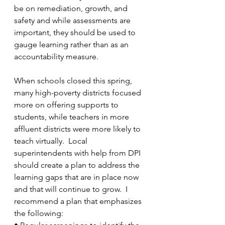
be on remediation, growth, and 
safety and while assessments are 
important, they should be used to 
gauge learning rather than as an 
accountability measure.
When schools closed this spring, 
many high-poverty districts focused 
more on offering supports to 
students, while teachers in more 
affluent districts were more likely to 
teach virtually.  Local 
superintendents with help from DPI 
should create a plan to address the 
learning gaps that are in place now 
and that will continue to grow.  I 
recommend a plan that emphasizes 
the following: