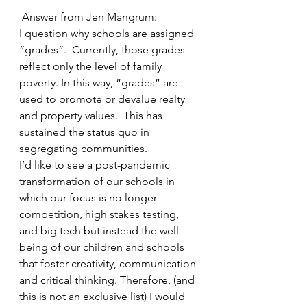
Answer from Jen Mangrum:
I question why schools are assigned 
“grades”.  Currently, those grades 
reflect only the level of family 
poverty. In this way, “grades” are 
used to promote or devalue realty 
and property values.  This has 
sustained the status quo in 
segregating communities. 
I’d like to see a post-pandemic 
transformation of our schools in 
which our focus is no longer 
competition, high stakes testing, 
and big tech but instead the well-
being of our children and schools 
that foster creativity, communication 
and critical thinking. Therefore, (and 
this is not an exclusive list) I would 