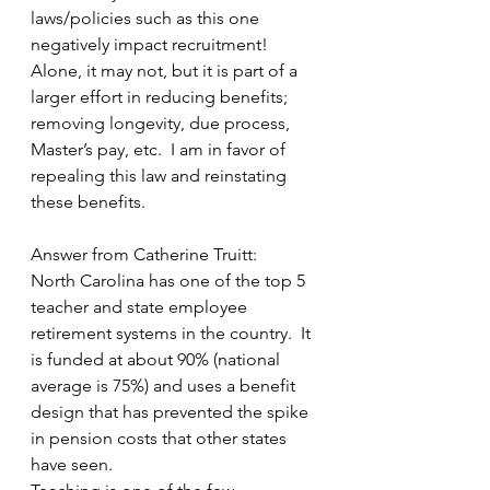
laws/policies such as this one 
negatively impact recruitment!  
Alone, it may not, but it is part of a 
larger effort in reducing benefits; 
removing longevity, due process, 
Master’s pay, etc.  I am in favor of 
repealing this law and reinstating 
these benefits.
Answer from Catherine Truitt:
North Carolina has one of the top 5 
teacher and state employee 
retirement systems in the country.  It 
is funded at about 90% (national 
average is 75%) and uses a benefit 
design that has prevented the spike 
in pension costs that other states 
have seen. 